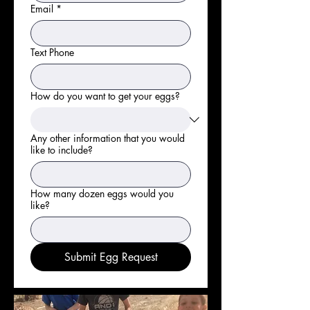
Email
*
Text Phone
How do you want to get your eggs?
Any other information that you would
like to include?
How many dozen eggs would you
like?
Submit Egg Request