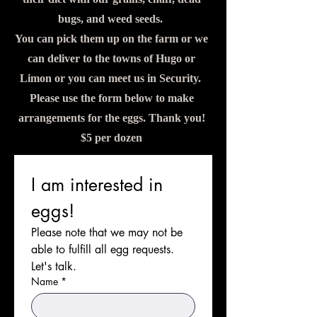
bugs, and weed seeds.
You can pick them up on the farm or we
can deliver to the towns of Hugo or
Limon or you can meet us in Security.
Please use the form below to make
arrangements for the eggs. Thank you!
$5 per dozen
I am interested in 
eggs!
Please note that we may not be 
able to fulfill all egg requests. 
Let's talk. 
Name
*