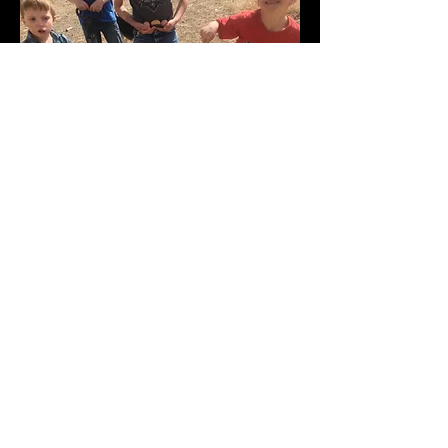
© 2026 - Grains From the Plains By Sunflower
Acres, Hugo, Colorado, USA