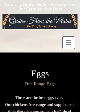
Naturally Grown Grains Directly from
Our Farm to Your Door
Eggs
Free Range Eggs
These are the best eggs ever.
Our chickens free range and supplement
their diet with our grains, chaff, dead