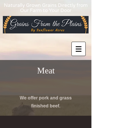
Naturally Grown Grains Directly from
Our Farm to Your Door
Meat
We offer pork and grass
finished beef.